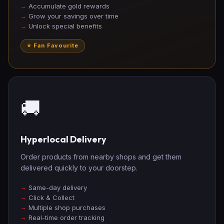
Accumulate gold rewards
Grow your savings over time
Unlock special benefits
⭐ Fan Favourite
🚚
Hyperlocal Delivery
Order products from nearby shops and get them
delivered quickly to your doorstep.
Same-day delivery
Click & Collect
Multiple shop purchases
Real-time order tracking