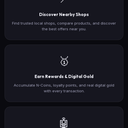
Discover Nearby Shops
Find trusted local shops, compare products, and discover
the best offers near you.
🥇
Earn Rewards & Digital Gold
Accumulate N-Coins, loyalty points, and real digital gold
with every transaction.
🤖