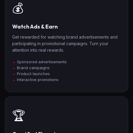
💰
Watch Ads & Earn
Get rewarded for watching brand advertisements and
participating in promotional campaigns. Turn your
attention into real rewards.
Sponsored advertisements
Brand campaigns
Product launches
Interactive promotions
🏆