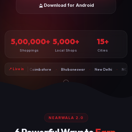
Download for Android
5,00,000
5,000
15
+
+
+
Shoppings
Local Shops
Cities
·
·
·
·
📍 Live in
Coimbatore
Bhubaneswar
New Delhi
NCR-Faridabad
G
NEARWALA 2.0