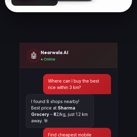
Nearwala AI
🤖
● Online
Where can I buy the best
rice within 3 km?
I found 8 shops nearby!
Best price at
Sharma
Grocery
– ₹42/kg, just 1.2 km
away. 🎯
Find cheapest mobile