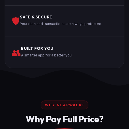
SAFE & SECURE
🛡️
Your data and transactions are always protected.
BUILT FOR YOU
👥
A smarter app for a better you.
WHY NEARWALA?
Why Pay Full Price?