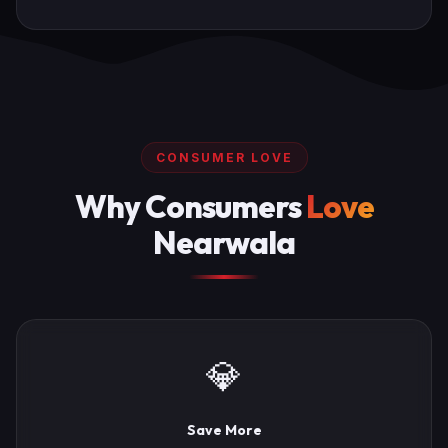
CONSUMER LOVE
Why Consumers
Love
Nearwala
💎
Save More