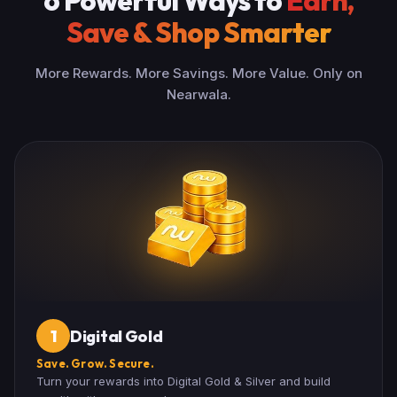
6 Powerful Ways to
Earn,
Save & Shop Smarter
More Rewards. More Savings. More Value. Only on
Nearwala.
Digital Gold
1
Save. Grow. Secure.
Turn your rewards into Digital Gold & Silver and build