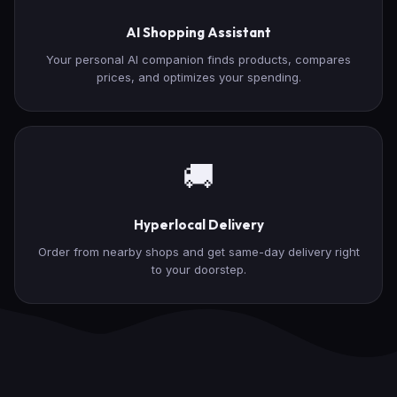
AI Shopping Assistant
Your personal AI companion finds products, compares
prices, and optimizes your spending.
🚚
Hyperlocal Delivery
Order from nearby shops and get same-day delivery right
to your doorstep.