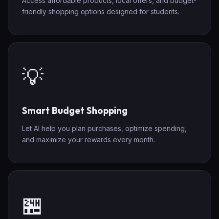
Access affordable products, local offers, and budget-
friendly shopping options designed for students.
💡
Smart Budget Shopping
Let AI help you plan purchases, optimize spending,
and maximize your rewards every month.
🏪