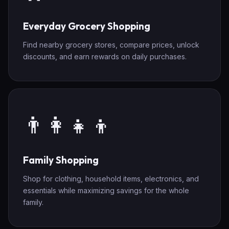
Everyday Grocery Shopping
Find nearby grocery stores, compare prices, unlock
discounts, and earn rewards on daily purchases.
👨‍👩‍👧‍👦
Family Shopping
Shop for clothing, household items, electronics, and
essentials while maximizing savings for the whole
family.