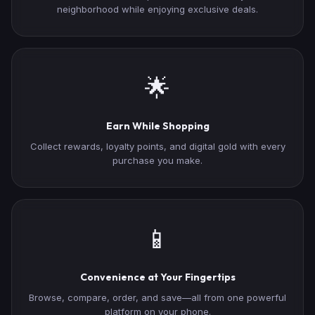
neighborhood while enjoying exclusive deals.
🌟
Earn While Shopping
Collect rewards, loyalty points, and digital gold with every
purchase you make.
📱
Convenience at Your Fingertips
Browse, compare, order, and save—all from one powerful
platform on your phone.