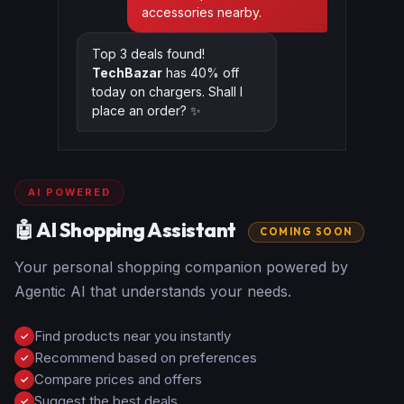
accessories nearby.
Top 3 deals found!
TechBazar
has 40% off
today on chargers. Shall I
place an order? ✨
AI POWERED
🤖 AI Shopping Assistant
COMING SOON
Your personal shopping companion powered by
Agentic AI that understands your needs.
Find products near you instantly
✓
Recommend based on preferences
✓
Compare prices and offers
✓
Suggest the best deals
✓