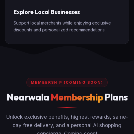
Explore Local Businesses
Support local merchants while enjoying exclusive
discounts and personalized recommendations.
MEMBERSHIP (COMING SOON)
Nearwala
Membership
Plans
Unlock exclusive benefits, highest rewards, same-
day free delivery, and a personal AI shopping
concierge. Coming soon!