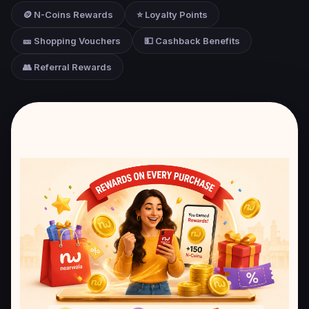
🪙 N-Coins Rewards
⭐ Loyalty Points
🎫 Shopping Vouchers
💵 Cashback Benefits
👥 Referral Rewards