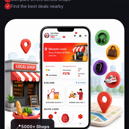
Find the best deals nearby
✓
📍
5000+ Shops