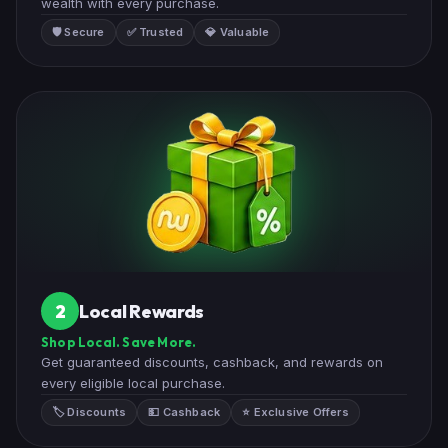
wealth with every purchase.
🛡️ Secure
✅ Trusted
💎 Valuable
Local Rewards
2
Shop Local. Save More.
Get guaranteed discounts, cashback, and rewards on
every eligible local purchase.
🏷️ Discounts
💵 Cashback
⭐ Exclusive Offers