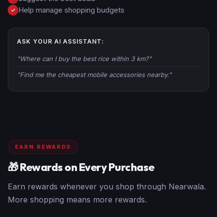
Help manage shopping budgets
✓
ASK YOUR AI ASSISTANT:
"Where can I buy the best rice within 3 km?"
"Find me the cheapest mobile accessories nearby."
EARN REWARDS
🎁 Rewards on Every Purchase
Earn rewards whenever you shop through Nearwala.
More shopping means more rewards.