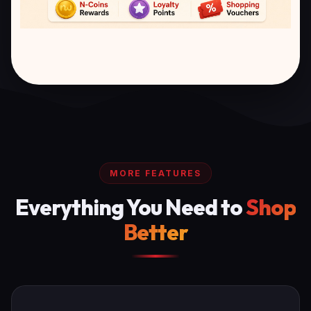
MORE FEATURES
Everything You Need to
Shop
Better