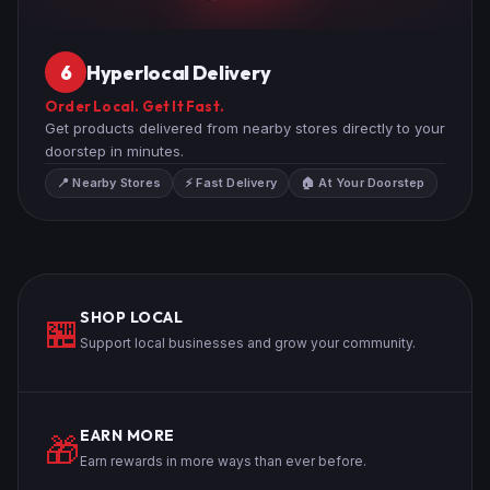
Hyperlocal Delivery
6
Order Local. Get It Fast.
Get products delivered from nearby stores directly to your
doorstep in minutes.
📍 Nearby Stores
⚡ Fast Delivery
🏠 At Your Doorstep
SHOP LOCAL
🏪
Support local businesses and grow your community.
EARN MORE
🎁
Earn rewards in more ways than ever before.