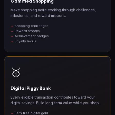
Gamified Shopping
Make shopping more exciting through challenges,
milestones, and reward missions.
Shopping challenges
Reward streaks
Achievement badges
Loyalty levels
🥇
Digital Piggy Bank
Every eligible transaction contributes toward your
digital savings. Build long-term value while you shop.
Earn free digital gold