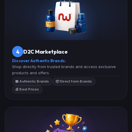
D2C Marketplace
4
Discover Authentic Brands.
Shop directly from trusted brands and access exclusive
products and offers.
🏪 Authentic Brands
📦 Direct from Brands
💰 Best Prices