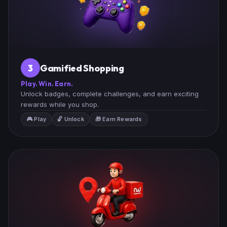
Gamified Shopping
3
Play. Win. Earn.
Unlock badges, complete challenges, and earn exciting
rewards while you shop.
🎮 Play
🔓 Unlock
🎁 Earn Rewards