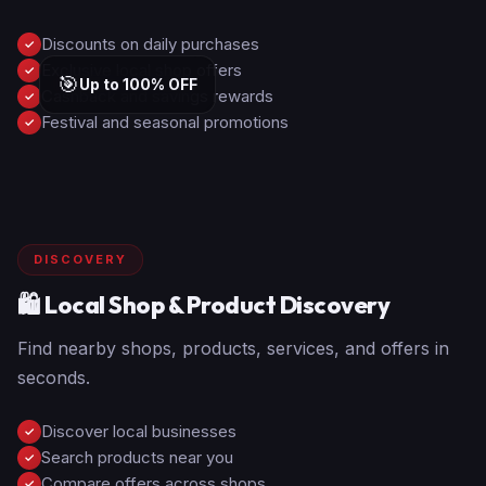
Discounts on daily purchases
✓
Exclusive local shop offers
✓
🎯
Up to 100% OFF
Cashback and savings rewards
✓
Festival and seasonal promotions
✓
DISCOVERY
🛍️ Local Shop & Product Discovery
Find nearby shops, products, services, and offers in
seconds.
Discover local businesses
✓
Search products near you
✓
Compare offers across shops
✓