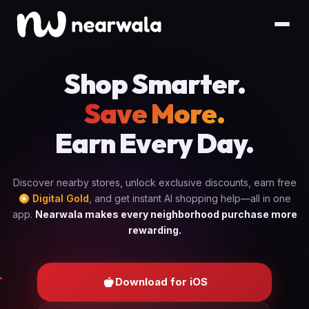
Shop Smarter.
Save More.
Earn Every Day.
Discover nearby stores, unlock exclusive discounts, earn free
Digital Gold
, and get instant AI shopping help—all in one
app.
Nearwala makes every neighborhood purchase more
rewarding.
Download for iOS