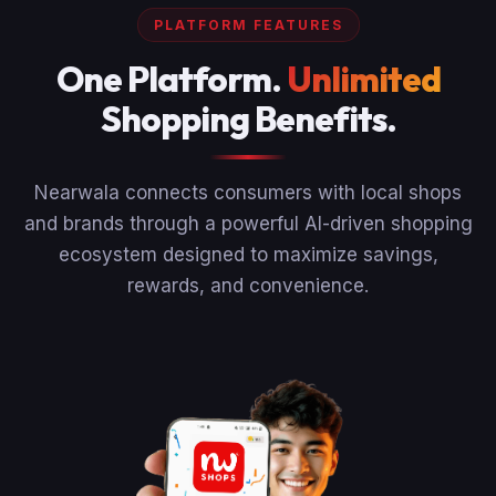
PLATFORM FEATURES
One Platform.
Unlimited
Shopping Benefits.
Nearwala connects consumers with local shops
and brands through a powerful AI-driven shopping
ecosystem designed to maximize savings,
rewards, and convenience.