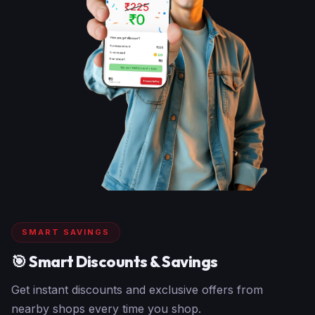
SMART SAVINGS
🎯 Smart Discounts & Savings
Get instant discounts and exclusive offers from
nearby shops every time you shop.