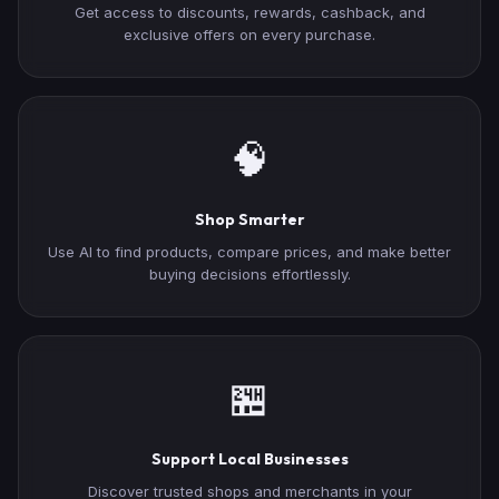
Get access to discounts, rewards, cashback, and
exclusive offers on every purchase.
🧠
Shop Smarter
Use AI to find products, compare prices, and make better
buying decisions effortlessly.
🏪
Support Local Businesses
Discover trusted shops and merchants in your