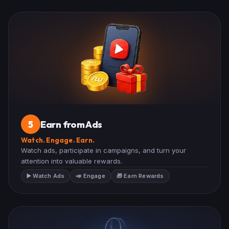
Earn from Ads
5
Watch. Engage. Earn.
Watch ads, participate in campaigns, and turn your
attention into valuable rewards.
▶️ Watch Ads
📣 Engage
🎁 Earn Rewards