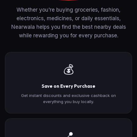
Whether you're buying groceries, fashion,
electronics, medicines, or daily essentials,
Nearwala helps you find the best nearby deals
while rewarding you for every purchase.
💰
Save on Every Purchase
Get instant discounts and exclusive cashback on
everything you buy locally.
📍