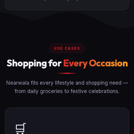
USE CASES
Shopping for
Every Occasion
Nearwala fits every lifestyle and shopping need —
from daily groceries to festive celebrations.
🛒