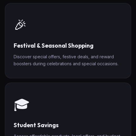
🎉
Festival & Seasonal Shopping
Discover special offers, festive deals, and reward
boosters during celebrations and special occasions.
🎓
Student Savings